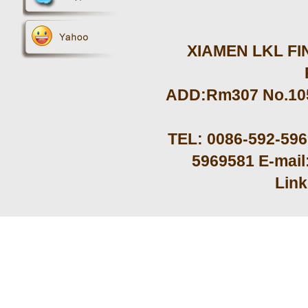
XIAMEN LKL FIN
ADD:Rm307 No.105 
TEL: 0086-592-59
5969581 E-mail
Lin