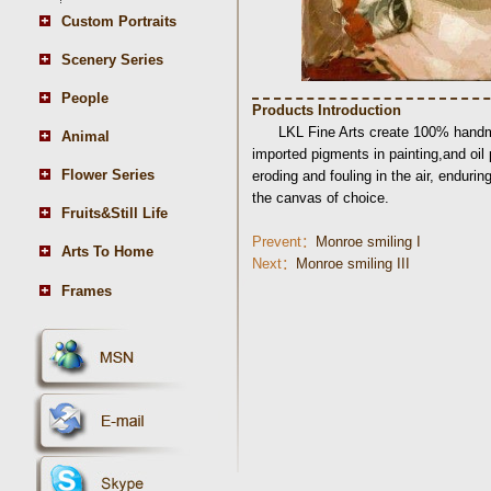
Custom Portraits
Scenery Series
People
Products Introduction
LKL Fine Arts create 100% handma
Animal
imported pigments in painting,and oil
Flower Series
eroding and fouling in the air, endurin
the canvas of choice.
Fruits&Still Life
Prevent：
Monroe smiling I
Arts To Home
Next：
Monroe smiling III
Frames