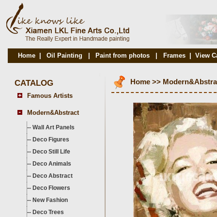
Home
|
Oil Painting
|
Paint from photos
|
Frames
|
View C
CATALOG
Home
>>
Modern&Abstra
Famous Artists
Modern&Abstract
--
Wall Art Panels
--
Deco Figures
--
Deco Still Life
--
Deco Animals
--
Deco Abstract
--
Deco Flowers
--
New Fashion
--
Deco Trees