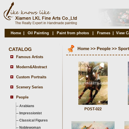
Home
|
Oil Painting
|
Paint from photos
|
Frames
|
View C
CATALOG
Home
>>
People
>>
Spor
Famous Artists
Modern&Abstract
Custom Portraits
Scenery Series
People
--
Arabians
POST-022
--
Impressionist
--
Classical Figures
--
Noblewoman