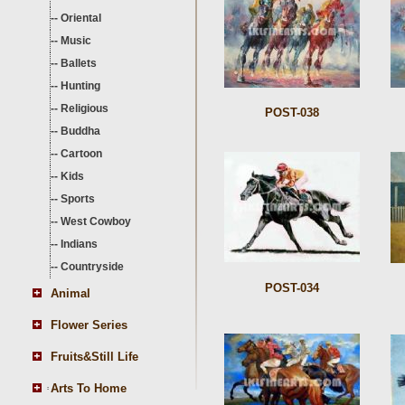
--
Oriental
--
Music
--
Ballets
--
Hunting
--
Religious
POST-038
--
Buddha
--
Cartoon
--
Kids
--
Sports
--
West Cowboy
--
Indians
--
Countryside
POST-034
Animal
Flower Series
Fruits&Still Life
Arts To Home