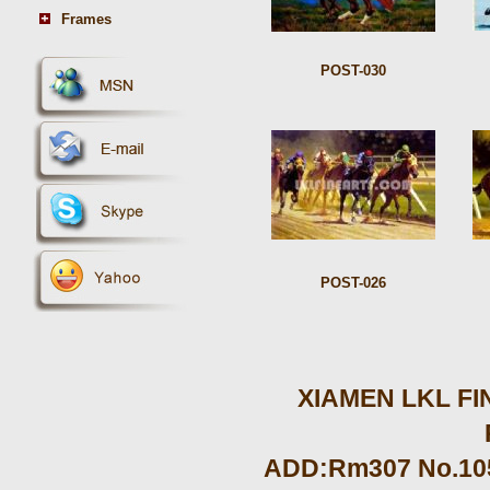
Frames
POST-030
POST-026
XIAMEN LKL FIN
ADD:Rm307 No.105 