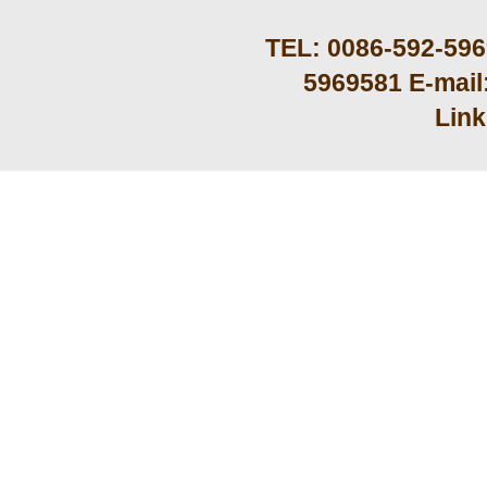
TEL: 0086-592-59
5969581 E-mail
Lin