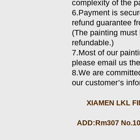
complexity of the pa
6.Payment is secur
refund guarantee fr
(The painting must b
refundable.)
7.Most of our paint
please email us the
8.We are committed 
our customer’s info
XIAMEN LKL FIN
ADD:Rm307 No.105 