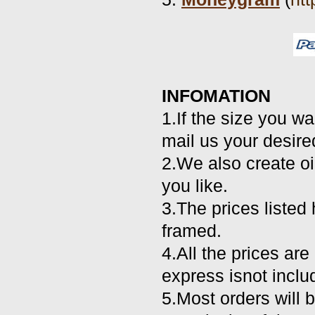
INFOMATION
1.If the size you wa
mail us your desire
2.We also create oi
you like.
3.The prices listed 
framed.
4.All the prices ar
express isnot inclu
5.Most orders will 