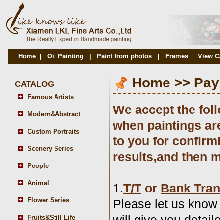
Home
|
Oil Painting
|
Paint from photos
|
Frames
|
View C
Home
>>
Pay
CATALOG
Famous Artists
We accept the fol
Modern&Abstract
when paintings ar
Custom Portraits
to you for confirmi
Scenery Series
results,and then 
People
Animal
1.
T/T
or
Bank Tran
Flower Series
Please let us know
will give you detai
Fruits&Still Life