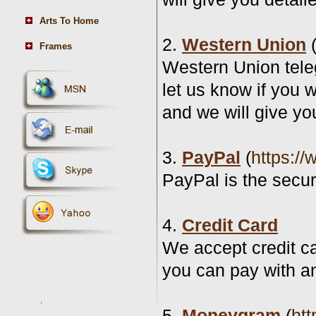
Arts To Home
2.
Western Union
Frames
Western Union tele
let us know if you 
and we will give yo
3.
PayPal
(
https:/
PayPal is the secu
4.
Credit Card
We accept credit c
you can pay with an
5.
Moneygram
(
ht