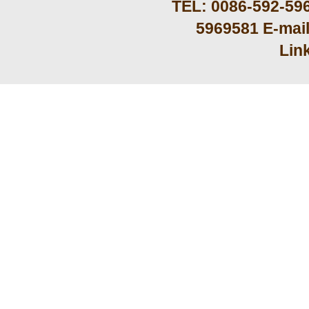
TEL: 0086-592-59
5969581 E-mai
Lin