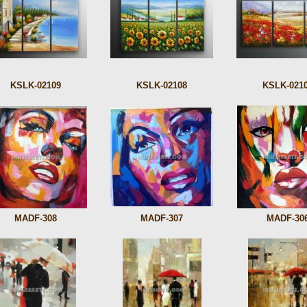
KSLK-02109
KSLK-02108
KSLK-021
MADF-308
MADF-307
MADF-30