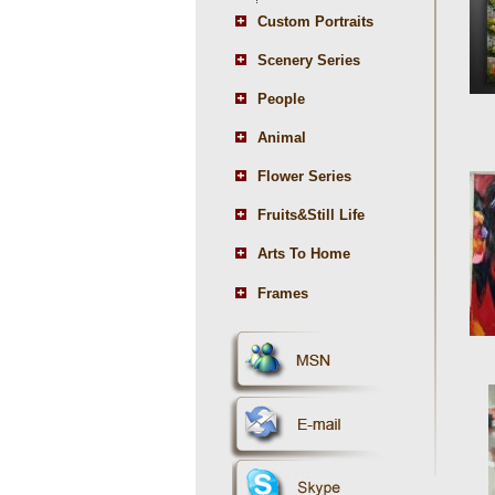
Custom Portraits
Scenery Series
People
Animal
Flower Series
Fruits&Still Life
Arts To Home
Frames