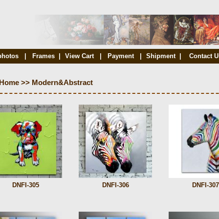
photos
|
Frames
|
View Cart
|
Payment
|
Shipment
|
Contact U
Home
>>
Modern&Abstract
DNFI-305
DNFI-306
DNFI-307