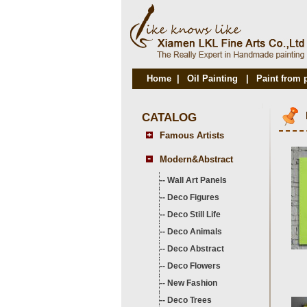
Home
|
Oil Painting
|
Paint from 
CATALOG
Famous Artists
Modern&Abstract
--
Wall Art Panels
--
Deco Figures
--
Deco Still Life
--
Deco Animals
--
Deco Abstract
--
Deco Flowers
--
New Fashion
--
Deco Trees