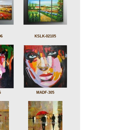
06
KSLK-02105
6
MADF-305