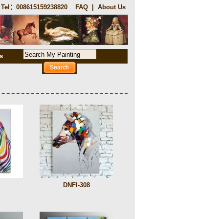
Tel：008615159238820
FAQ
|
About Us
s
DNFI-308