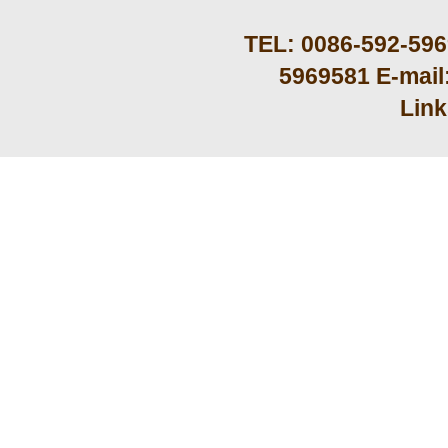
TEL: 0086-592-59
5969581 E-mail
Lin