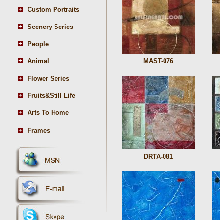
Custom Portraits
Scenery Series
People
Animal
MAST-076
Flower Series
Fruits&Still Life
Arts To Home
Frames
DRTA-081