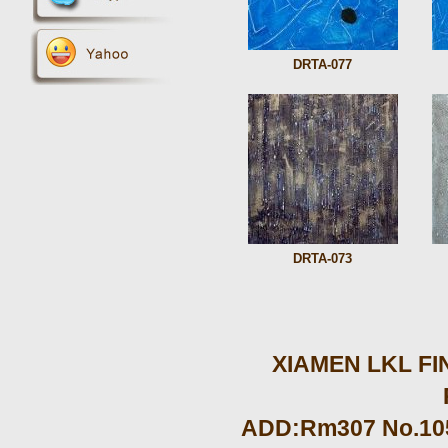
DRTA-077
DRTA-073
XIAMEN LKL FIN
ADD:Rm307 No.105 