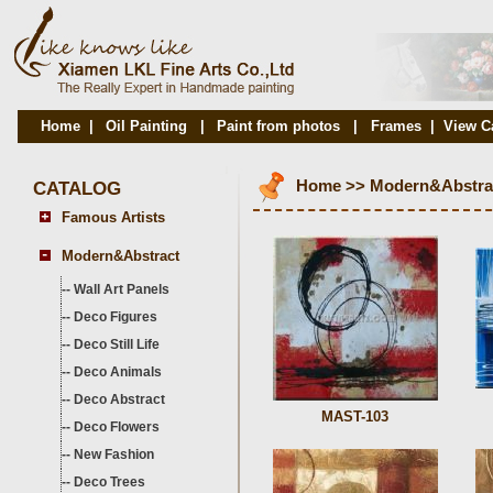
Home
|
Oil Painting
|
Paint from photos
|
Frames
|
View C
CATALOG
Home
>>
Modern&Abstra
Famous Artists
Modern&Abstract
--
Wall Art Panels
--
Deco Figures
--
Deco Still Life
--
Deco Animals
--
Deco Abstract
MAST-103
--
Deco Flowers
--
New Fashion
--
Deco Trees