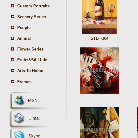
Custom Portraits
Scenery Series
People
Animal
STLF-304
Flower Series
Fruits&Still Life
Arts To Home
Frames