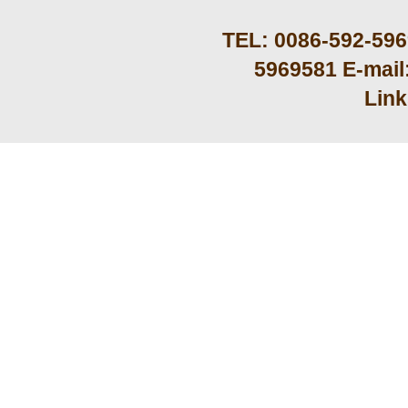
TEL: 0086-592-59
5969581 E-mail
Lin