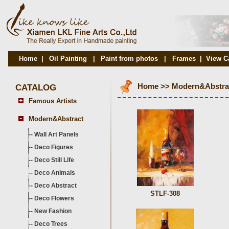
Home
|
Oil Painting
|
Paint from photos
|
Frames
|
View C
CATALOG
Home
>>
Modern&Abstra
Famous Artists
Modern&Abstract
--
Wall Art Panels
--
Deco Figures
--
Deco Still Life
--
Deco Animals
--
Deco Abstract
STLF-308
--
Deco Flowers
--
New Fashion
--
Deco Trees