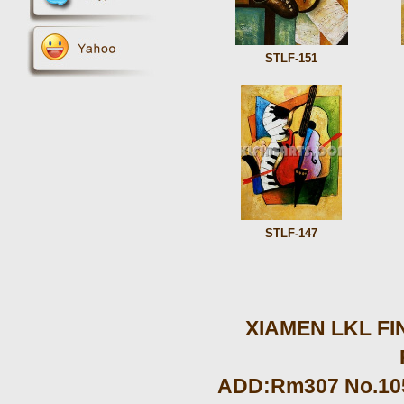
STLF-151
STLF-147
XIAMEN LKL FIN
ADD:Rm307 No.105 