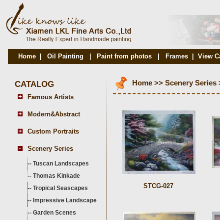
Home
|
Oil Painting
|
Paint from photos
|
Frames
|
View C
CATALOG
Home
>>
Scenery Series
Famous Artists
Modern&Abstract
Custom Portraits
Scenery Series
--
Tuscan Landscapes
--
Thomas Kinkade
STCG-027
--
Tropical Seascapes
--
Impressive Landscape
--
Garden Scenes