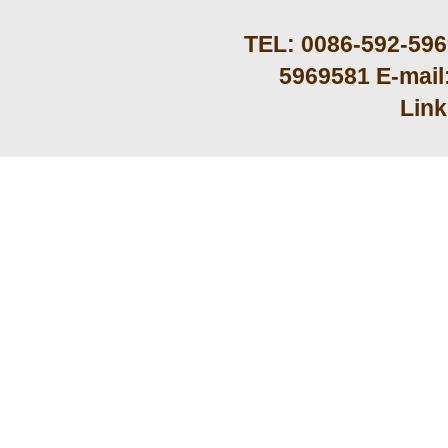
TEL: 0086-592-59
5969581 E-mail
Lin