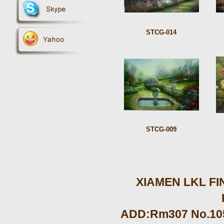
STCG-014
STCG-009
XIAMEN LKL FIN
ADD:Rm307 No.105 