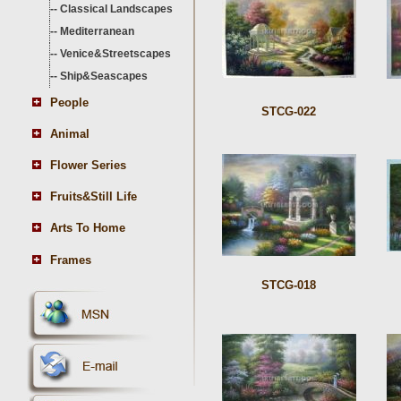
--
Classical Landscapes
--
Mediterranean
--
Venice&Streetscapes
--
Ship&Seascapes
People
STCG-022
Animal
Flower Series
Fruits&Still Life
Arts To Home
Frames
STCG-018