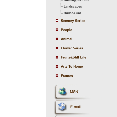
--
Building portraits
--
Landscapes
--
House&Car
Scenery Series
People
Animal
Flower Series
Fruits&Still Life
Arts To Home
Frames