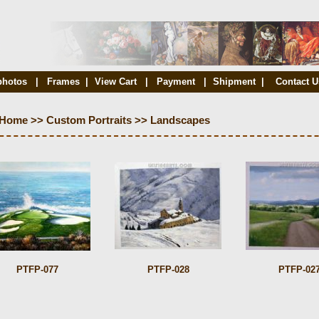
photos
|
Frames
|
View Cart
|
Payment
|
Shipment
|
Contact U
Home
>>
Custom Portraits
>>
Landscapes
PTFP-077
PTFP-028
PTFP-02