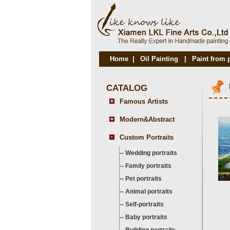
Home
|
Oil Painting
|
Paint from 
CATALOG
Famous Artists
Modern&Abstract
Custom Portraits
--
Wedding portraits
--
Family portraits
--
Pet portraits
--
Animal portraits
--
Self-portraits
--
Baby portraits