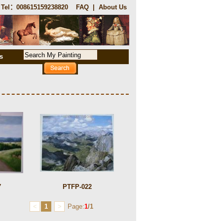
Tel：008615159238820
FAQ
|
About Us
s
7
PTFP-022
<
1
>
Page:
1
/1