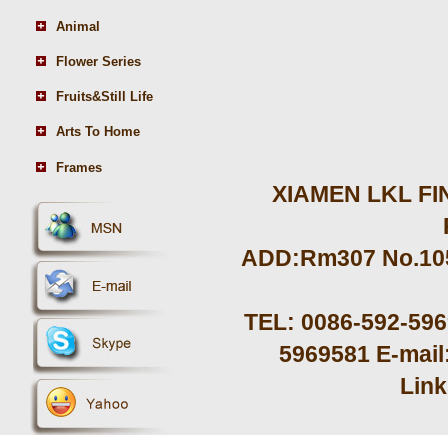
Animal
Flower Series
Fruits&Still Life
Arts To Home
Frames
XIAMEN LKL FIN
ADD:Rm307 No.105 
TEL: 0086-592-59
5969581 E-mail
Lin