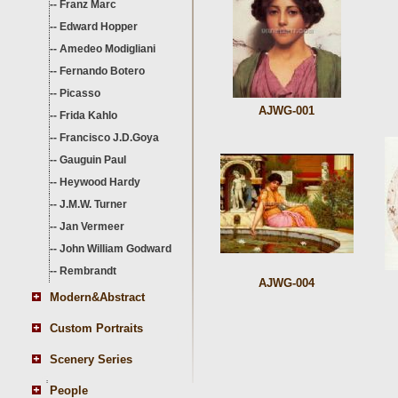
--
Franz Marc
--
Edward Hopper
--
Amedeo Modigliani
--
Fernando Botero
--
Picasso
AJWG-001
--
Frida Kahlo
--
Francisco J.D.Goya
--
Gauguin Paul
--
Heywood Hardy
--
J.M.W. Turner
--
Jan Vermeer
--
John William Godward
--
Rembrandt
AJWG-004
Modern&Abstract
Custom Portraits
Scenery Series
People