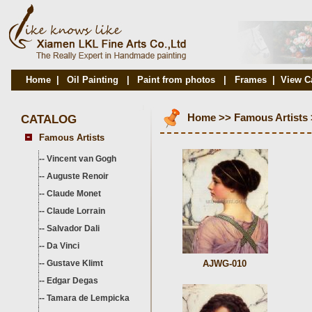
Home
|
Oil Painting
|
Paint from photos
|
Frames
|
View C
CATALOG
Home
>>
Famous Artists
Famous Artists
--
Vincent van Gogh
--
Auguste Renoir
--
Claude Monet
--
Claude Lorrain
--
Salvador Dali
--
Da Vinci
--
Gustave Klimt
AJWG-010
--
Edgar Degas
--
Tamara de Lempicka