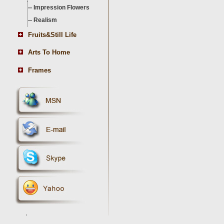
--
Impression Flowers
--
Realism
Fruits&Still Life
Arts To Home
Frames