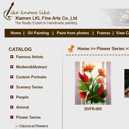
Home
|
Oil Painting
|
Paint from photos
|
Frames
|
View C
CATALOG
Home
>>
Flower Series
>
Famous Artists
Modern&Abstract
Custom Portraits
Scenery Series
People
Animal
DVFR-005
Flower Series
--
Classical Flowers