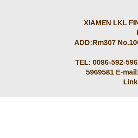
XIAMEN LKL FIN
ADD:Rm307 No.105 
TEL: 0086-592-59
5969581 E-mail
Lin