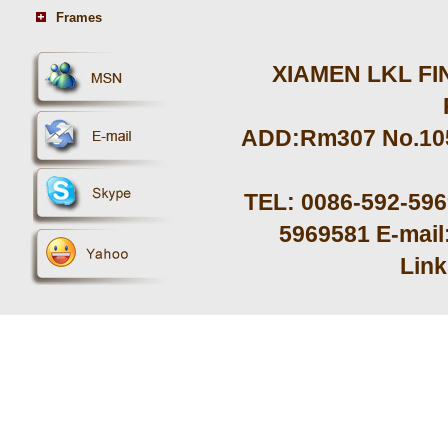
Frames
XIAMEN LKL FIN
ADD:Rm307 No.105 
TEL: 0086-592-59
5969581 E-mail
Lin