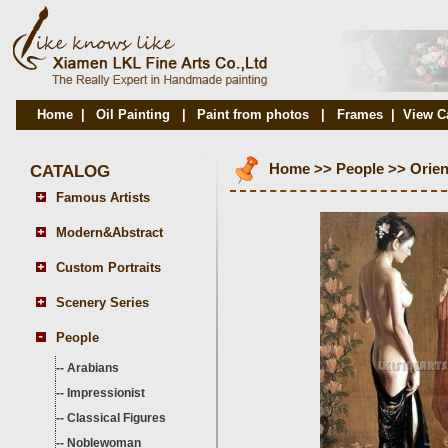
Home
|
Oil Painting
|
Paint from photos
|
Frames
|
View C
CATALOG
Home
>>
People
>>
Orien
Famous Artists
Modern&Abstract
Custom Portraits
Scenery Series
People
--
Arabians
--
Impressionist
--
Classical Figures
--
Noblewoman