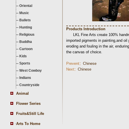
--
Oriental
--
Music
--
Ballets
--
Hunting
Products Introduction
--
Religious
LKL Fine Arts create 100% handma
imported pigments in painting,and oil
--
Buddha
eroding and fouling in the air, endurin
--
Cartoon
the canvas of choice.
--
Kids
--
Sports
Prevent：
Chinese
Next：
Chinese
--
West Cowboy
--
Indians
--
Countryside
Animal
Flower Series
Fruits&Still Life
Arts To Home